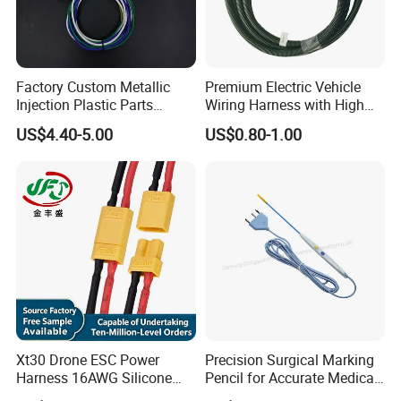
Factory Custom Metallic
Premium Electric Vehicle
Injection Plastic Parts
Wiring Harness with High
Custom Wire Harness
Voltage Cable Assembly
US$4.40-5.00
US$0.80-1.00
Assembly for Electric Door
Xt30 Drone ESC Power
Precision Surgical Marking
Harness 16AWG Silicone
Pencil for Accurate Medical
Wire Factory Supply for Fpv
Applications