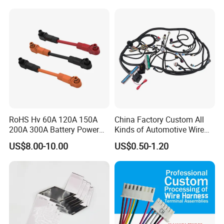
Engine Connection Power
Supply Wire
RoHS Hv 60A 120A 150A
China Factory Custom All
200A 300A Battery Power
Kinds of Automotive Wire
Connector 1500V Wire
Harness with Multi-Terminal
US$8.00-10.00
US$0.50-1.20
Harness New Energy
Connector for Electric
Storage Cable Assembly
Vehicle Engine Power
Supply for OEM Cable
Assembly