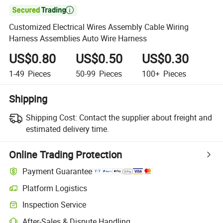

Customized Electrical Wires Assembly Cable Wiring
Harness Assemblies Auto Wire Harness
US$0.80
US$0.50
US$0.30
1-49
Pieces
50-99
Pieces
100+
Pieces
Shipping
Shipping Cost:
Contact the supplier about freight and
estimated delivery time.
Online Trading Protection
Payment Guarantee
Platform Logistics
Inspection Service
After-Sales & Dispute Handling