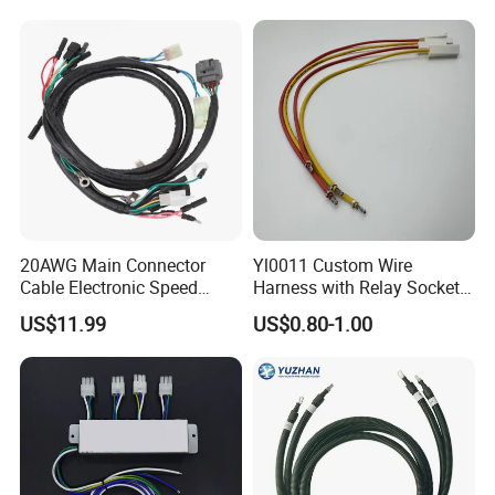
20AWG Main Connector
Yl0011 Custom Wire
Cable Electronic Speed
Harness with Relay Socket
Control Harness Cable
Integration Wiring Harness
US$11.99
US$0.80-1.00
Assembly
Terminal Assemblies