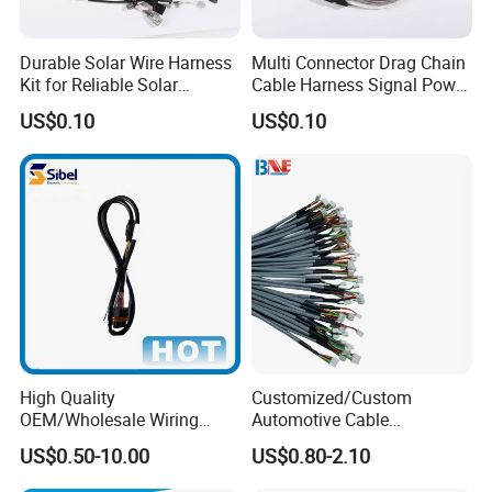
Certifications
Durable Solar Wire Harness
Multi Connector Drag Chain
Kit for Reliable Solar
Cable Harness Signal Power
Installations
Wire Harness for
US$0.10
US$0.10
Automation Equipment
High Quality
Customized/Custom
OEM/Wholesale Wiring
Automotive Cable
Harness for
Harness/Wire/Cable/Wiring
US$0.50-10.00
US$0.80-2.10
Automotive/Cable/Connect
Harness/Wire
or/Electrica/Auto/Car/Medi
Harness/Electric Wire