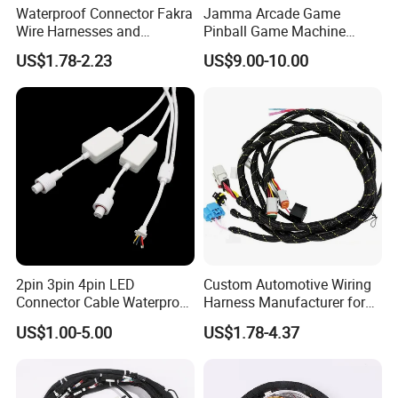
Waterproof Connector Fakra
Jamma Arcade Game
Wire Harnesses and
Pinball Game Machine
Automotive Cable
Wiring Harness
US$1.78-2.23
US$9.00-10.00
Harnesses/Drone/Medical
Equipment Cable Harness
2pin 3pin 4pin LED
Custom Automotive Wiring
Connector Cable Waterproof
Harness Manufacturer for
IP67 Male Female Jack
Industrial Control Servo for
US$1.00-5.00
US$1.78-4.37
Waterproof Extension
Electronic Automobile
Cables