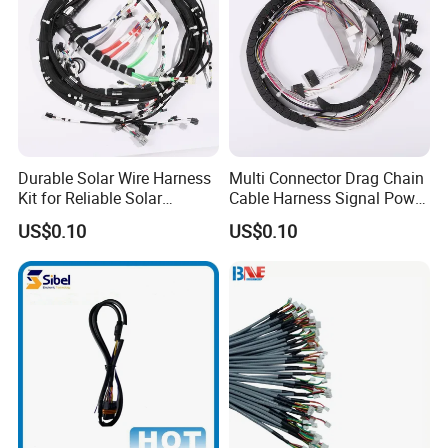
Durable Solar Wire Harness
Multi Connector Drag Chain
Kit for Reliable Solar
Cable Harness Signal Power
Installations
Wire Harness for
US$0.10
US$0.10
Automation Equipment