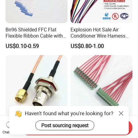
Bn96 Shielded FFC Flat
Explosion Hot Sale Air
Flexible Ribbon Cable with
Conditioner Wire Harness
Blue Reinforcement
Terminals with ISO9001
US$0.10-0.59
US$0.80-1.00
Certification
Haven't found what you're looking for?
Custom Made BNC SMA
Jst-10CZ-6h 1.5mm IDC
Post sourcing request
Send Inquiry
TNC MCX SMB MMCX
Cable Wire Harness for
Chat Now
Coaxial RF Cable Assembly
Printer Device Battery