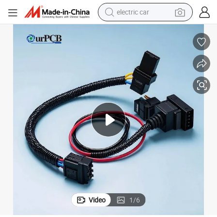
electric car
tote bag
earbud
electric scooter
crawler excavator
alloy wheel
motorcycle
farm tractor
Video
1
/
6