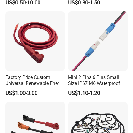
US$0.50-10.00
US$0.80-1.50
Racing Drones
Factory Price Custom
Mini 2 Pins 6 Pins Small
Universal Renewable Energy
Size IP67 M6 Waterproof
Electric Vehicle Battery
Connector
US$1.00-3.00
US$1.10-1.20
Charging Cable and Tractor
Engine Connection Power
Supply Wire