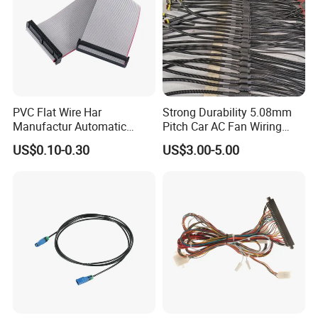
PVC Flat Wire Har
Strong Durability 5.08mm
Manufactur Automatic
Pitch Car AC Fan Wiring
Automotive Cable Wire
Harness
US$0.10-0.30
US$3.00-5.00
Harness Kit