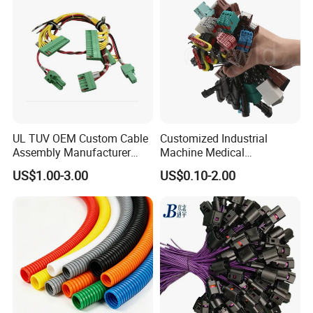
UL TUV OEM Custom Cable
Customized Industrial
Assembly Manufacturer
Machine Medical
Electric Industrial Engine
Equipment Automotive
US$1.00-3.00
US$0.10-2.00
Motor Wire Harness
Motorcycle Cable Assembly
Auto Wire to Wiring Harness