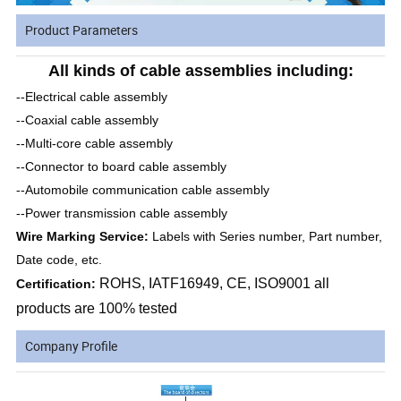
Product Parameters
All kinds of cable assemblies including:
--Electrical cable assembly
--Coaxial cable assembly
--Multi-core cable assembly
--Connector to board cable assembly
--Automobile communication cable assembly
--Power transmission cable assembly
Wire Marking Service:
Labels with Series number, Part number,
Date code, etc.
ROHS, IATF16949, CE, ISO9001 all
Certification:
products are 100% tested
Company Profile