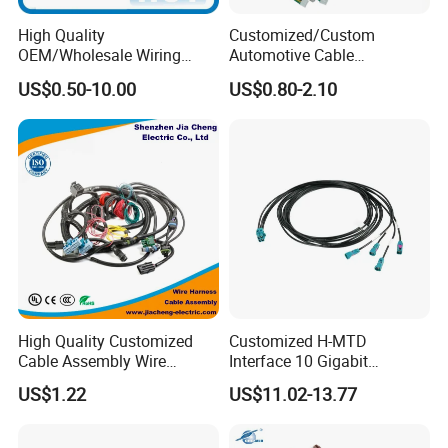
High Quality
Customized/Custom
OEM/Wholesale Wiring
Automotive Cable
Harness for
Harness/Wire/Cable/Wiring
US$0.50-10.00
US$0.80-2.10
Automotive/Cable/Connect
Harness/Wire
or/Electrica/Auto/Car/Medi
Harness/Electric Wire
cal/Light/Radio/Audio
High Quality Customized
Customized H-MTD
Cable Assembly Wire
Interface 10 Gigabit
Harness with IATF16949 UL
Ethernet Wire Harness and
US$1.22
US$11.02-13.77
Certification for Industrial
Automotive Cable
Harnesses