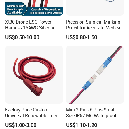
Xt30 Drone ESC Power
Precision Surgical Marking
Harness 16AWG Silicone
Pencil for Accurate Medical
Wire Factory Supply for Fpv
Applications
US$0.50-10.00
US$0.80-1.50
Racing Drones
Factory Price Custom
Mini 2 Pins 6 Pins Small
Universal Renewable Energy
Size IP67 M6 Waterproof
Electric Vehicle Battery
Connector
US$1.00-3.00
US$1.10-1.20
Charging Cable and Tractor