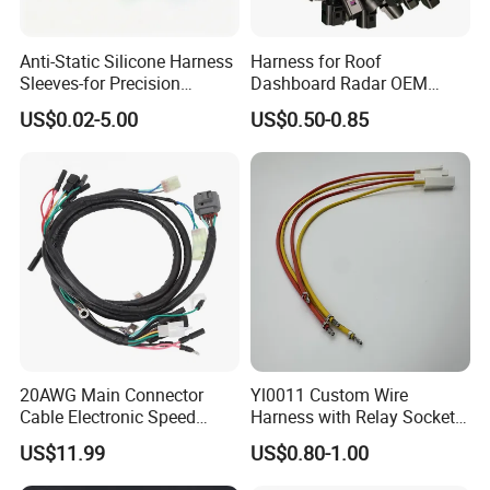
Anti-Static Silicone Harness
Harness for Roof
Sleeves-for Precision
Dashboard Radar OEM
Electronics
ODM Manufacturer
US$0.02-5.00
US$0.50-0.85
Customized Automotive
20AWG Main Connector
Yl0011 Custom Wire
Cable Electronic Speed
Harness with Relay Socket
Control Harness Cable
Integration Wiring Harness
US$11.99
US$0.80-1.00
Assembly
Terminal Assemblies