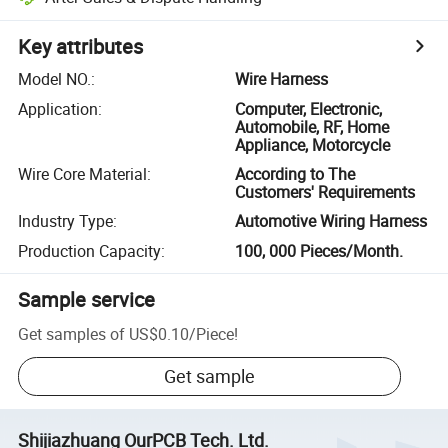
Key attributes
Model NO.
:
Wire Harness
Application
:
Computer, Electronic,
Automobile, RF, Home
Appliance, Motorcycle
Wire Core Material
:
According to The
Customers' Requirements
Industry Type
:
Automotive Wiring Harness
Production Capacity
:
100, 000 Pieces/Month.
Sample service
Get samples of
US$0.10
/
Piece
!
Get sample
Shijiazhuang OurPCB Tech. Ltd.