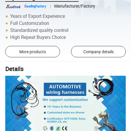
Manufacturer/Factory
Years of Export Experience
Full Customization
Standardized quality control
High Repeat Buyers Choice
More products
Company details
Details