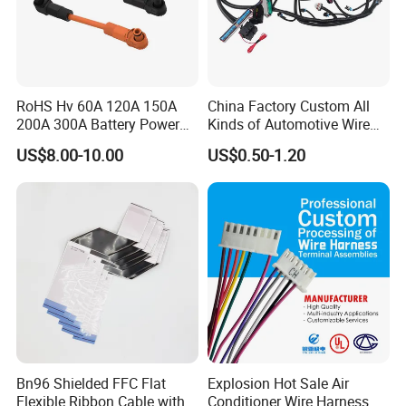
RoHS Hv 60A 120A 150A
China Factory Custom All
200A 300A Battery Power
Kinds of Automotive Wire
Connector 1500V Wire
Harness with Multi-Terminal
US$8.00-10.00
US$0.50-1.20
Harness New Energy
Connector for Electric
Storage Cable Assembly
Vehicle Engine Power
Supply for OEM Cable
Assembly
Bn96 Shielded FFC Flat
Explosion Hot Sale Air
Flexible Ribbon Cable with
Conditioner Wire Harness