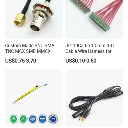
At OurPCB, we maintain rigorous management processes
and have obtained ISO 13485, ISO 9001, and IATF 16949
certifications, ensuring high-quality standards and
compliance across all our services.
Custom Made BNC SMA
Jst-10CZ-6h 1.5mm IDC
TNC MCX SMB MMCX
Cable Wire Harness for
Coaxial RF Cable Assembly
Printer Device Battery
US$0.75-3.70
US$0.10-0.50
Charger Wiring Harness