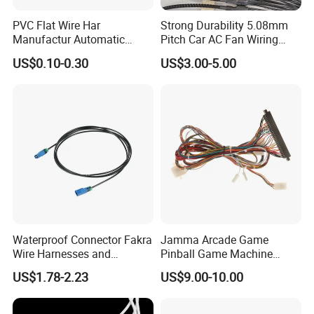
PVC Flat Wire Har
Strong Durability 5.08mm
Manufactur Automatic
Pitch Car AC Fan Wiring
Automotive Cable Wire
Harness
US$0.10-0.30
US$3.00-5.00
Harness Kit
Waterproof Connector Fakra
Jamma Arcade Game
Wire Harnesses and
Pinball Game Machine
Automotive Cable
Wiring Harness
US$1.78-2.23
US$9.00-10.00
Harnesses/Drone/Medical
Equipment Cable Harness