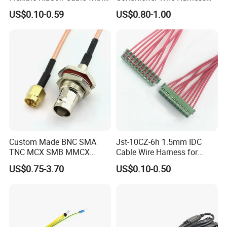
Blue Reinforcement
Terminals with ISO9001
US$0.10-0.59
US$0.80-1.00
Certification
Custom Made BNC SMA
Jst-10CZ-6h 1.5mm IDC
TNC MCX SMB MMCX
Cable Wire Harness for
Coaxial RF Cable Assembly
Printer Device Battery
US$0.75-3.70
US$0.10-0.50
Charger Wiring Harness