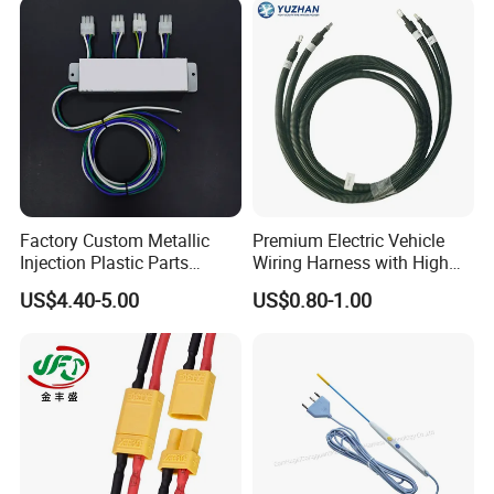
Factory Custom Metallic
Premium Electric Vehicle
Injection Plastic Parts
Wiring Harness with High
Custom Wire Harness
Voltage Cable Assembly
US$4.40-5.00
US$0.80-1.00
Assembly for Electric Door