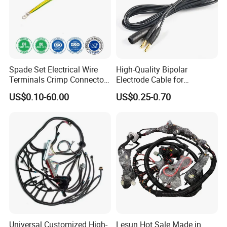
Spade Set Electrical Wire
High-Quality Bipolar
Terminals Crimp Connectors
Electrode Cable for
Cable Harness
Enhanced Surgical
US$0.10-60.00
US$0.25-0.70
Precision
Universal Customized High-
Lesun Hot Sale Made in