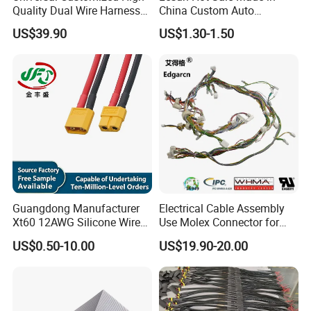
Quality Dual Wire Harness
China Custom Auto
Automotive Wiring Harness
Electrical Car OEM ODM
US$39.90
US$1.30-1.50
Wire Harness Cable
Assembly
Guangdong Manufacturer
Electrical Cable Assembly
Xt60 12AWG Silicone Wire
Use Molex Connector for
Harness for Drone Flight
Gaming Main Wiring
US$0.50-10.00
US$19.90-20.00
Controller ESC Lithium
Harness
Battery