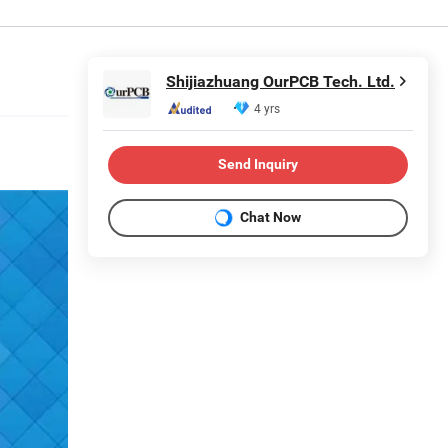
Shijiazhuang OurPCB Tech. Ltd.
4 yrs
Send Inquiry
Chat Now