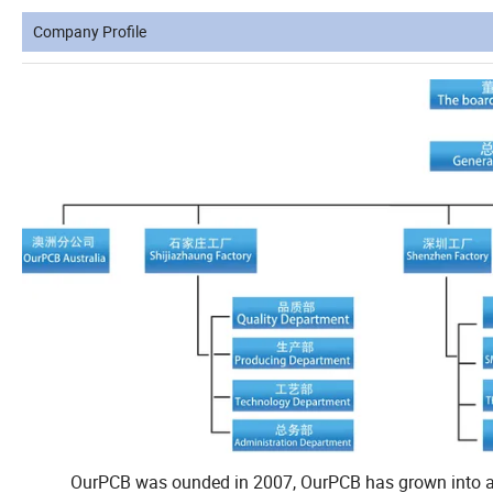
Company Profile
OurPCB was ounded in 2007, OurPCB has grown into a glob