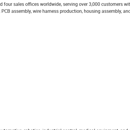
d four sales offices worldwide, serving over 3,000 customers wi
, PCB assembly, wire harness production, housing assembly, and