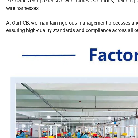
• Provides comprehensive wire harness solutions, including a
wire harnesses
At OurPCB, we maintain rigorous management processes and 
ensuring high-quality standards and compliance across all ou