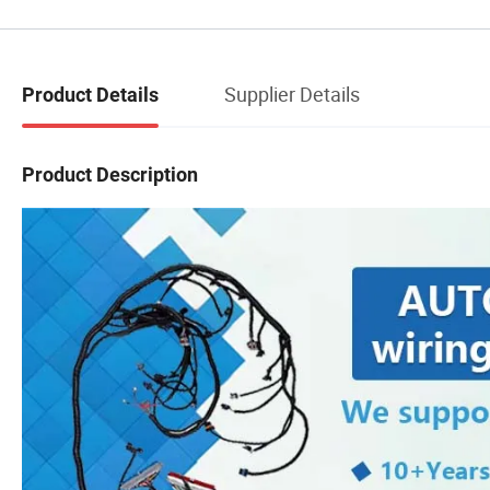
Supplier Details
Product Details
Product Description