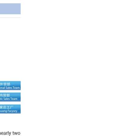
early two