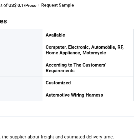
es of
!
Request Sample
US$ 0.1/Piece
tes
Available
Computer, Electronic, Automobile, RF,
Home Appliance, Motorcycle
According to The Customers'
Requirements
Customized
Automotive Wiring Harness
 the supplier about freight and estimated delivery time.