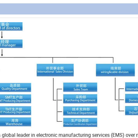
al leader in electronic manufacturing services (EMS) over n