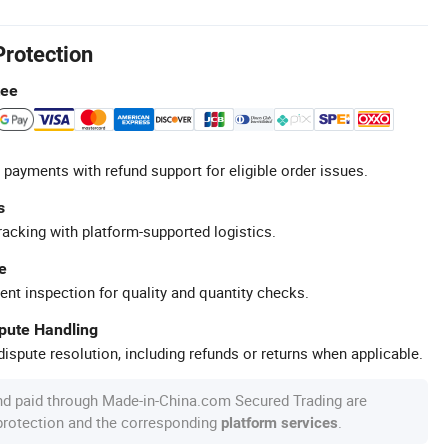
Protection
tee
 payments with refund support for eligible order issues.
s
racking with platform-supported logistics.
e
ent inspection for quality and quantity checks.
spute Handling
ispute resolution, including refunds or returns when applicable.
nd paid through Made-in-China.com Secured Trading are
 protection and the corresponding
.
platform services