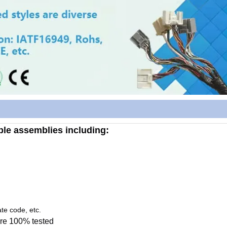
able assemblies including:
te code, etc.
re 100% tested