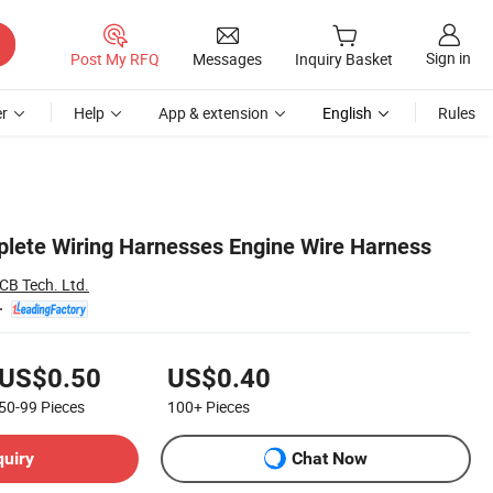
Sign in
Post My RFQ
Messages
Inquiry Basket
r
Help
App & extension
English
Rules
lete Wiring Harnesses Engine Wire Harness
CB Tech. Ltd.
US$0.50
US$0.40
50-99
Pieces
100+
Pieces
quiry
Chat Now