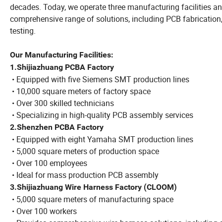
decades. Today, we operate three manufacturing facilities an
comprehensive range of solutions, including PCB fabrication
testing.
Our Manufacturing Facilities:
1.Shijiazhuang PCBA Factory
• Equipped with five Siemens SMT production lines
• 10,000 square meters of factory space
• Over 300 skilled technicians
• Specializing in high-quality PCB assembly services
2.Shenzhen PCBA Factory
• Equipped with eight Yamaha SMT production lines
• 5,000 square meters of production space
• Over 100 employees
• Ideal for mass production PCB assembly
3.Shijiazhuang Wire Harness Factory (CLOOM)
• 5,000 square meters of manufacturing space
• Over 100 workers