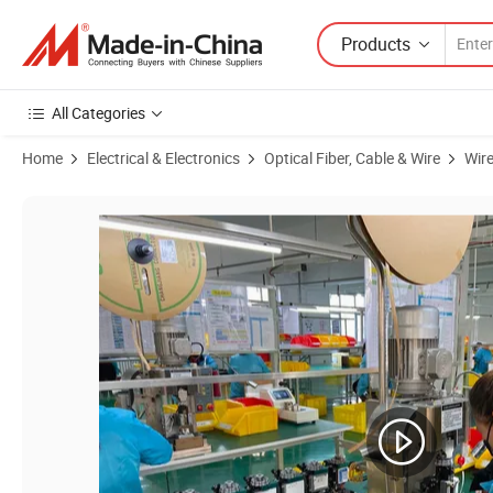
Products
All Categories
Home
Electrical & Electronics
Optical Fiber, Cable & Wire
Wir
Product Images of China Cable Complete Wiring Harnesses Engine Wi