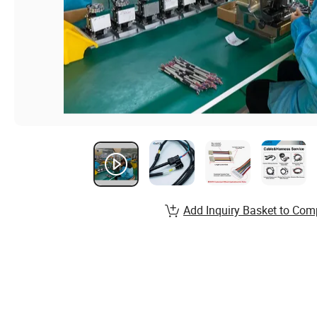
Add Inquiry Basket to Com