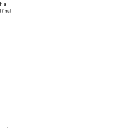
th a
 final