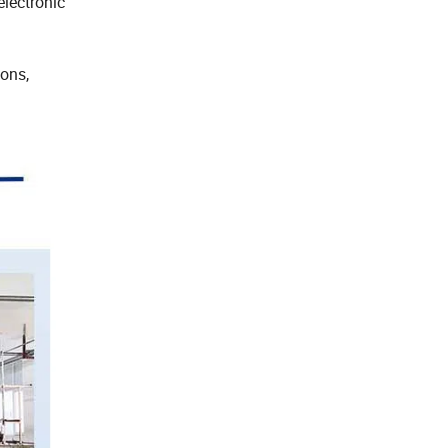
electronic
ons,