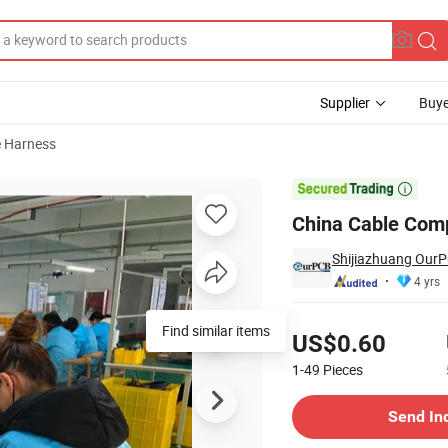
Supplier
Buye
e Harness
re Harness

China Cable Comp
Shijiazhuang OurP
4 yrs
Pricing
Find similar items
US$0.60
1-49
Pieces
Contact Supplier
Send In