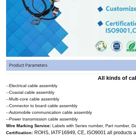
Product Parameters
All kinds of c
--Electrical cable assembly
--Coaxial cable assembly
--Multi-core cable assembly
--Connector to board cable assembly
--Automobile communication cable assembly
--Power transmission cable assembly
Wire Marking Service:
Labels with Series number, Part number, Da
ROHS, IATF16949, CE, ISO9001 all products a
Certification: