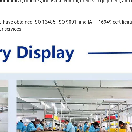
utomotive, robotics, industrial control, medical equipment, and 
have obtained ISO 13485, ISO 9001, and IATF 16949 certificati
r services.