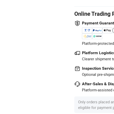
Online Trading 
Payment Guaran
Platform-protected
Platform Logistic
Clearer shipment t
Inspection Servic
Optional pre-shipm
After-Sales & Di
Platform-assisted d
Only orders placed a
eligible for payment