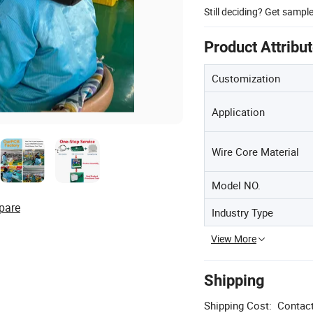
Still deciding? Get sampl
Product Attribu
Customization
Application
Wire Core Material
Model NO.
pare
Industry Type
View More
Shipping
Shipping Cost:
Contact